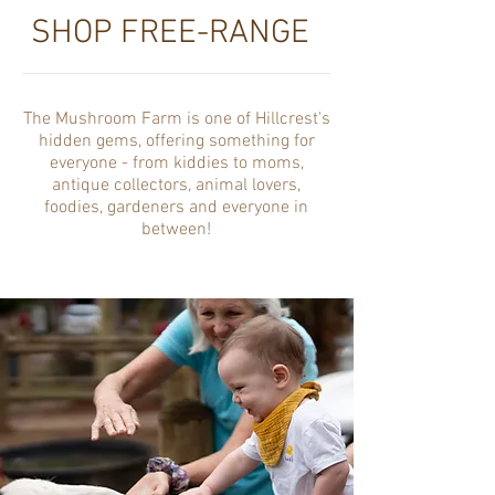
SHOP FREE-RANGE
The Mushroom Farm is one of Hillcrest's
hidden gems, offering something for
everyone - from kiddies to moms,
antique collectors, animal lovers,
foodies, gardeners and everyone in
between!