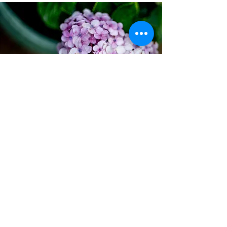
COME VISIT
So what are you waiting for? Embrace a
slower pace of life and shop at your
leisure at The Mushroom Farm, 450
Kassier Road, Assagay.