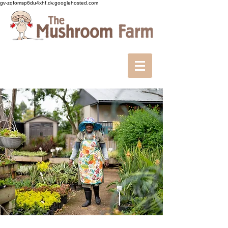
gv-zqfomsp6du4xhf.dv.googlehosted.com