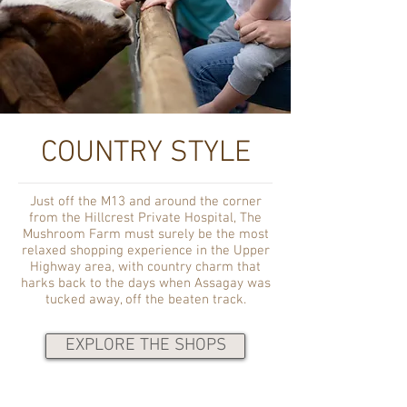
COUNTRY STYLE
Just off the M13 and around the corner
from the Hillcrest Private Hospital, The
Mushroom Farm must surely be the most
relaxed shopping experience in the Upper
Highway area, with country charm that
harks back to the days when Assagay was
tucked away, off the beaten track.
EXPLORE THE SHOPS